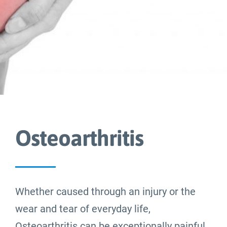
Blog
About
Contact Us
Osteoarthritis
Whether caused through an injury or the
wear and tear of everyday life,
Osteoarthritis can be exceptionally painful