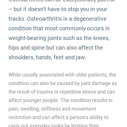
– but it doesn’t have to stop you in your
tracks. Osteoarthritis is a degenerative
condition that most commonly occurs in
weight-bearing joints such as the knees,
hips and spine but can also affect the
shoulders, hands, feet and jaw.
While usually associated with older patients, the
condition can also be caused by joint damage as
the result of trauma or repetitive stress and can
affect younger people. The condition results in
pain, swelling, stiffness and movement
restriction and can affect a person’s ability to
carry out everyday tasks by limiting their