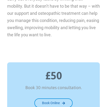
mobility. But it doesn’t have to be that way – with
our support and osteopathic treatment can help
you manage this condition, reducing pain, easing
swelling, improving mobility and letting you live
the life you want to live.
£50
Book 30 minutes consultation.
Book Online