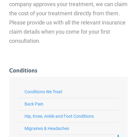
company approves your treatment, we can claim
the cost of your treatment directly from them.
Please provide us with all the relevant insurance
claim details when you come for your first
consultation.
Conditions
Conditions We Treat
Back Pain
Hip, Knee, Ankle and Foot Conditions
Migraines & Headaches