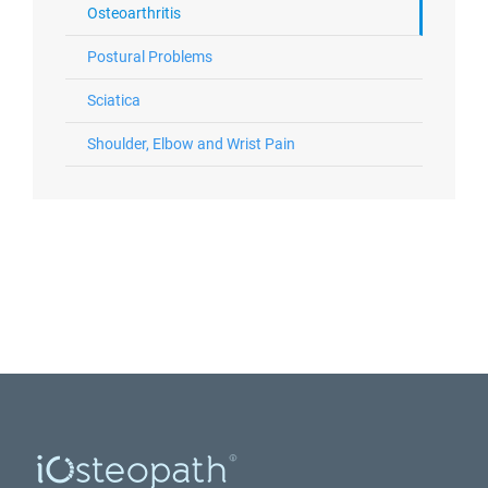
Osteoarthritis
Postural Problems
Sciatica
Shoulder, Elbow and Wrist Pain