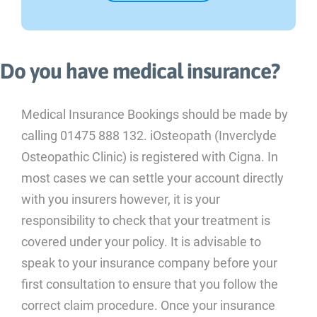
Do you have medical insurance?
Medical Insurance Bookings should be made by
calling 01475 888 132. iOsteopath (Inverclyde
Osteopathic Clinic) is registered with Cigna. In
most cases we can settle your account directly
with you insurers however, it is your
responsibility to check that your treatment is
covered under your policy. It is advisable to
speak to your insurance company before your
first consultation to ensure that you follow the
correct claim procedure. Once your insurance