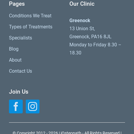
Pages
Our Clinic
Conditions We Treat
Greenock
Types of Treatments
13 Union St,
Greenock, PA16 8JL
Specialists
Monday to Friday 8.30 –
Blog
18.30
About
Contact Us
Join Us
© Copyright 2012 - 2026 | iOsteopath - All Rights Reserved |