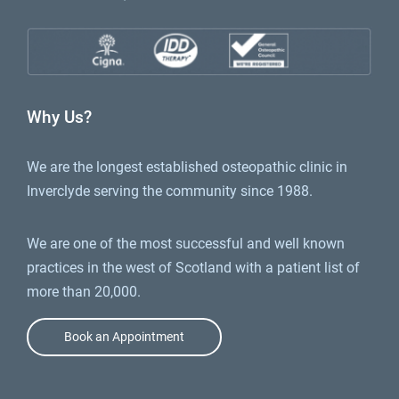
Why Us?
We are the longest established osteopathic clinic in
Inverclyde serving the community since 1988.
We are one of the most successful and well known
practices in the west of Scotland with a patient list of
more than 20,000.
Book an Appointment