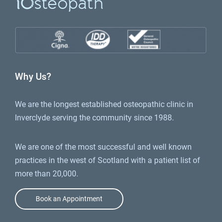
Why Us?
We are the longest established osteopathic clinic in
Inverclyde serving the community since 1988.
We are one of the most successful and well known
practices in the west of Scotland with a patient list of
more than 20,000.
Book an Appointment