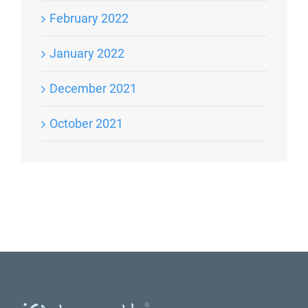
February 2022
January 2022
December 2021
October 2021