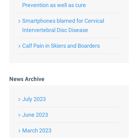
Prevention as well as cure
Smartphones blamed for Cervical
Intervertebral Disc Disease
Calf Pain in Skiers and Boarders
News Archive
July 2023
June 2023
March 2023