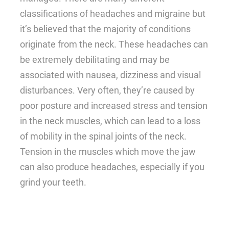
classifications of headaches and migraine but
it’s believed that the majority of conditions
originate from the neck. These headaches can
be extremely debilitating and may be
associated with nausea, dizziness and visual
disturbances. Very often, they’re caused by
poor posture and increased stress and tension
in the neck muscles, which can lead to a loss
of mobility in the spinal joints of the neck.
Tension in the muscles which move the jaw
can also produce headaches, especially if you
grind your teeth.