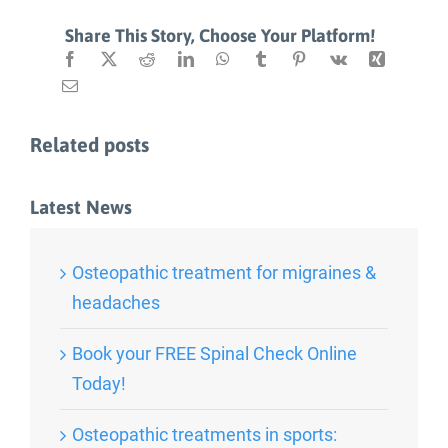
Share This Story, Choose Your Platform!
Related posts
Latest News
Osteopathic treatment for migraines &
headaches
Book your FREE Spinal Check Online
Today!
Osteopathic treatments in sports: