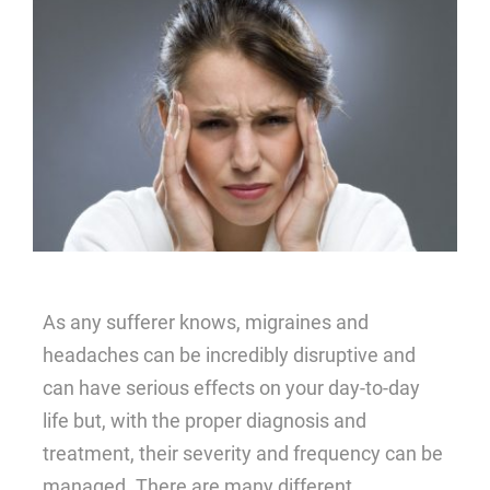
Blog
About
Contact Us
As any sufferer knows, migraines and
headaches can be incredibly disruptive and
can have serious effects on your day-to-day
life but, with the proper diagnosis and
treatment, their severity and frequency can be
managed. There are many different