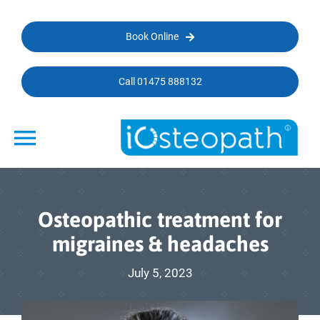
Skip
to
Book Online
content
Call 01475 888132
Toggle
Navigation
Home
Osteopathic treatment for
Conditions We Treat
migraines & headaches
Types of Treatments
July 5, 2023
Specialists