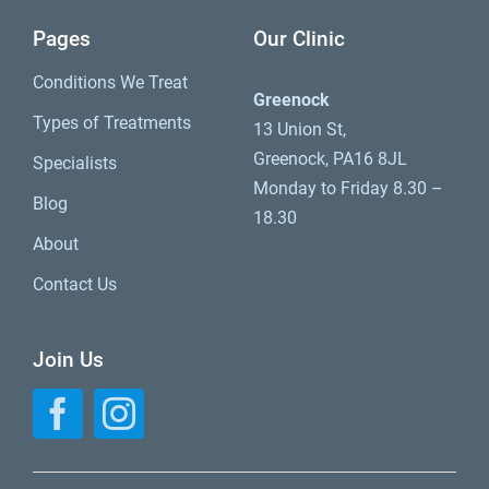
Pages
Our Clinic
Conditions We Treat
Greenock
Types of Treatments
13 Union St,
Greenock, PA16 8JL
Specialists
Monday to Friday 8.30 –
Blog
18.30
About
Contact Us
Join Us