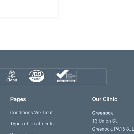
Pages
Our Clinic
Conditions We Treat
Greenock
13 Union St,
Types of Treatments
Greenock, PA16 8J