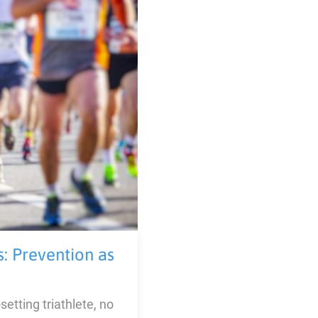
s: Prevention as
etting triathlete, no