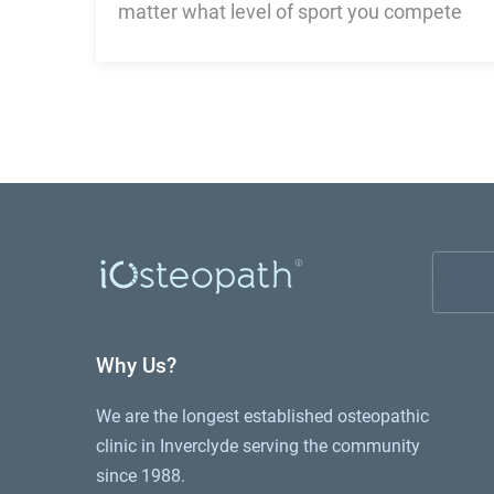
matter what level of sport you compete
Why Us?
We are the longest established osteopathic
clinic in Inverclyde serving the community
since 1988.