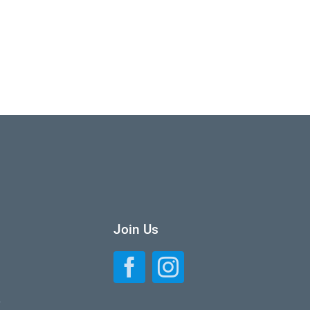
Join Us
L