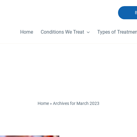
Home
Conditions We Treat
Types of Treatmen
ly Archives:
March
Home
»
Archives for March 2023