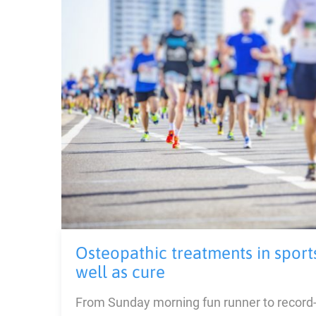
Osteopathic treatments in sport
well as cure
From Sunday morning fun runner to record-s