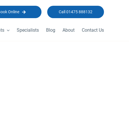
Book Online
Call 01475 888132
ts
Specialists
Blog
About
Contact Us
 2023