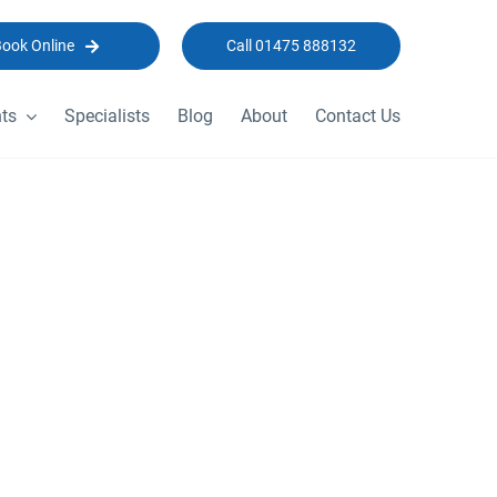
Book Online
Call 01475 888132
ts
Specialists
Blog
About
Contact Us