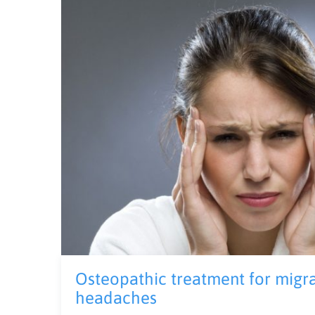
Osteopathic treatment for migr
headaches