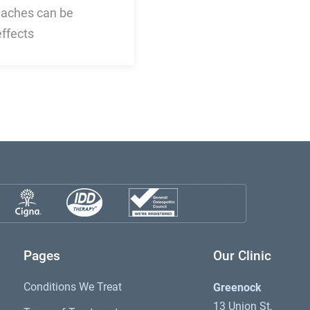
daches can be
effects
Pages
Our Clinic
Conditions We Treat
Greenock
13 Union St,