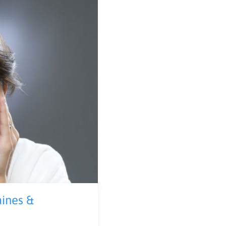
aines &