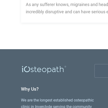
As any sufferer knows, migraines and hea
incredibly disruptive and can have serious 
Why Us?
We are the longest established osteopathic
clinic in Inverclyde serving the community