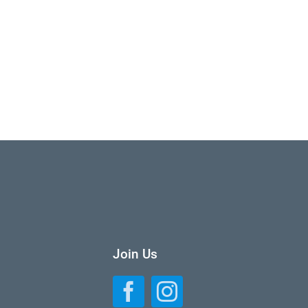
Join Us