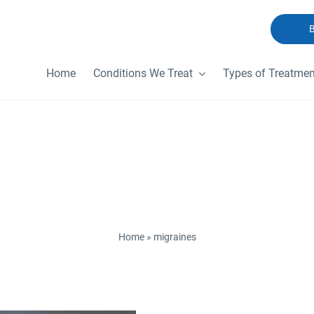
Home
Conditions We Treat
Types of Treatmen
migraines
Home
»
migraines