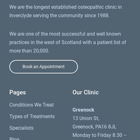
We are the longest established osteopathic clinic in
Inverclyde serving the community since 1988.
We are one of the most successful and well known
practices in the west of Scotland with a patient list of
more than 20,000.
Book an Appointment
Pages
Our Clinic
Conditions We Treat
Greenock
Types of Treatments
13 Union St,
Greenock, PA16 8JL
Specialists
Monday to Friday 8.30 –
Blog