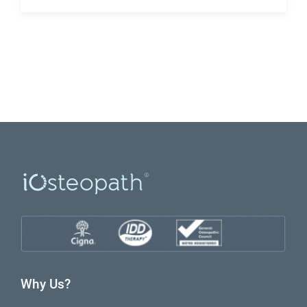
Why Us?