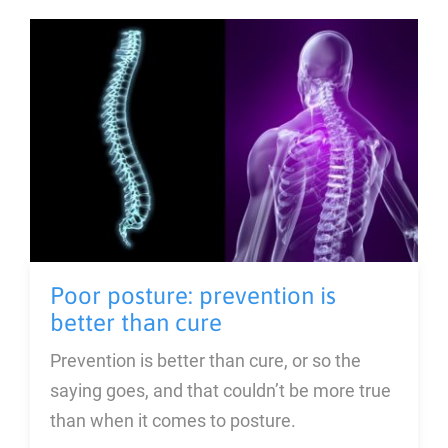
Blog
About
Contact Us
Poor posture: prevention is
better than cure
Prevention is better than cure, or so the
saying goes, and that couldn’t be more true
than when it comes to posture.